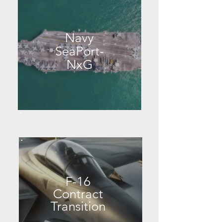
Navy
SeaPort-
NxG
F-16
Contract
Transition