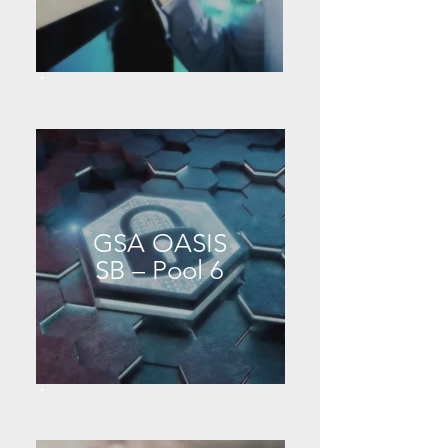
GSA OASIS
SB – Pool 6