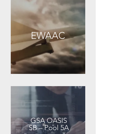
EWAAC
GSA OASIS
SB – Pool 5A