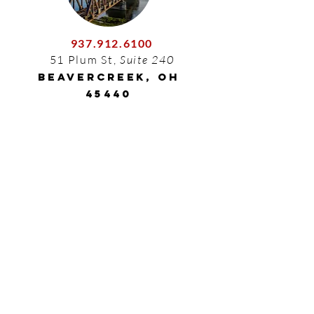
937.912.6100
51 Plum St,
Suite 240
Beavercreek, OH
45440
210.446.4632
7550 Interstate 10, Suite 1006
San Antonio, TX 78229