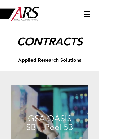
CONTRACTS
Applied Research Solutions
GSA OASIS
SB – Pool 5B