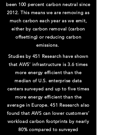
been 100 percent carbon neutral since
2012. This means we are removing as
much carbon each year as we emit,
either by carbon removal (carbon
offsetting) or reducing carbon
emissions.
Studies by 451 Research have shown
that AWS’ infrastructure is 3.6 times
more energy efficient than the
median of U.S. enterprise data
centers surveyed and up to five times
more energy efficient than the
average in Europe. 451 Research also
found that AWS can lower customers’
workload carbon footprints by nearly
80% compared to surveyed