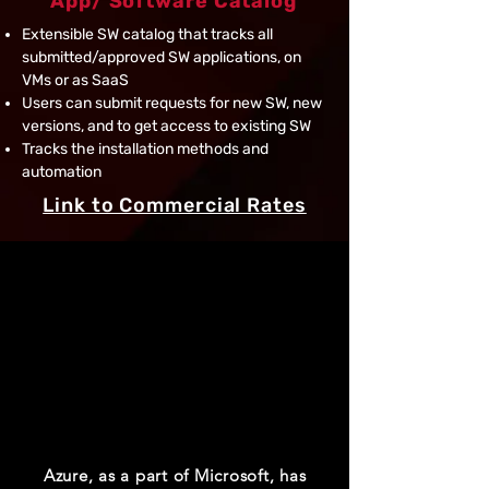
App/ Software Catalog
Extensible SW catalog that tracks all
submitted/approved SW applications, on
VMs or as SaaS
Users can submit requests for new SW, new
versions, and to get access to existing SW
Tracks the installation methods and
automation
Link to Commercial Rates
“Green”
Azure Net-Zero
Data Centers Initiatives​
Azure, as a part of Microsoft, has