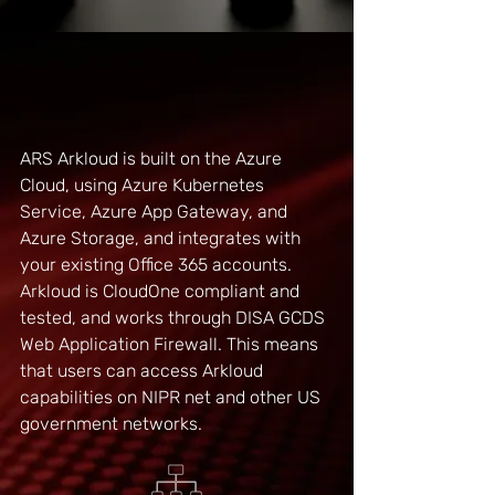
Technical Description
ARS Arkloud is built on the Azure
Cloud, using Azure Kubernetes
Service, Azure App Gateway, and
Azure Storage, and integrates with
your existing Office 365 accounts.
Arkloud
is CloudOne compliant and
tested, and works through DISA GCDS
Web Application Firewall. This means
that users can access Arkloud
capabilities on NIPR net and other US
government networks.