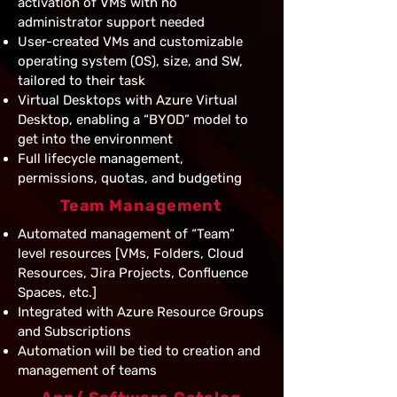
activation of VMs with no
administrator support needed
User-created VMs and customizable
operating system (OS), size, and SW,
tailored to their task
Virtual Desktops with Azure Virtual
Desktop, enabling a “BYOD” model to
get into the environment
Full lifecycle management,
permissions, quotas, and budgeting
Team Management
Automated management of “Team”
level resources [VMs, Folders, Cloud
Resources, Jira Projects, Confluence
Spaces, etc.]
Integrated with Azure Resource Groups
and Subscriptions
Automation will be tied to creation and
management of teams