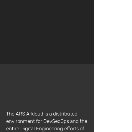
Learn More
Cloud Services
The ARS Arkloud is a distributed
environment for DevSecOps and the
entire Digital Engineering efforts of