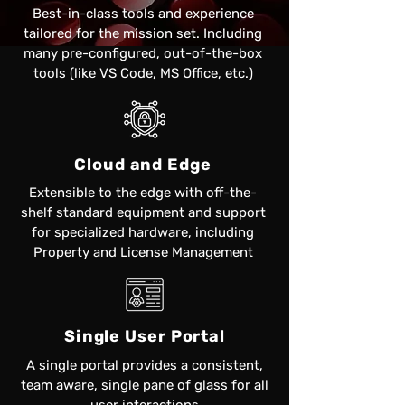
Best-in-class tools and experience
tailored for the mission set. Including
many pre-configured, out-of-the-box
tools (like VS Code, MS Office, etc.)
Cloud and Edge
Extensible to the edge with off-the-
shelf standard equipment and support
for specialized hardware, including
Property and License Management​
Single User Portal
A single portal provides a consistent,
team aware, single pane of glass for all