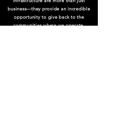
infrastructure are more than just
business—they provide an incredible
opportunity to give back to the
communities where we operate.
Azure has committed to focus on four
key areas of environmental impact to
local communities: carbon, water,
waste, end ecosystems.
ARS is partnered with Microsoft to
meet Net-Zero “Green” Data
Centers Initiatives.