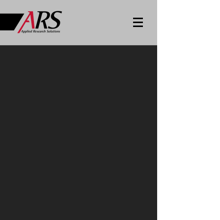
Cloud
Technologies,
Innovation and
Services