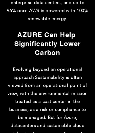
enterprise data centers, and up to
96% once AWS is powered with 100%
renewable energy.
AZURE Can Help ​
Significantly Lower
Carbon​
Evolving beyond an operational
approach Sustainability is often
viewed from an operational point of
view, with the environmental mission
treated as a cost center in the
business, as a risk or compliance to
be managed. But for Azure,
datacenters and sustainable cloud