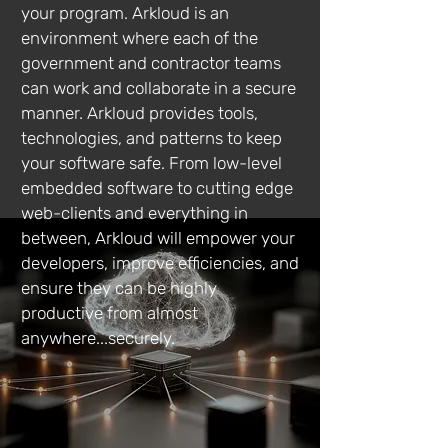
your program. Arkloud is an
environment where each of the
government and contractor teams
can work and collaborate in a secure
manner. Arkloud provides tools,
technologies, and patterns to keep
your software safe. From low-level
embedded software to cutting edge
web-clients and everything in
between, Arkloud will empower your
developers, improve efficiencies, and
ensure they can be highly
productive from almost
anywhere...securely.