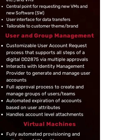
Central point for requesting new VMs and
new Software (SW)
User interface for data transfers
Tailorable to customer theme/brand
User and Group Management
Customizable User Account Request
process that supports all steps of a
digital DD2875 via multiple approvals
Interacts with Identity Management
Provider to generate and manage user
accounts
Full approval process to create and
manage groups of users/teams
Automated expiration of accounts
based on user attributes
Handles account level attachments
Virtual Machines
Fully automated provisioning and