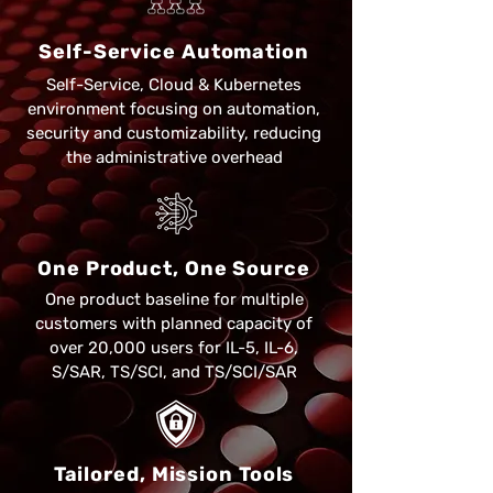
Self-Service Automation
Self-Service, Cloud & Kubernetes
environment focusing on automation,
security and customizability, reducing
the administrative overhead
One Product, One Source
One product baseline for multiple
customers with planned capacity of
over 20,000 users for IL-5, IL-6,
S/SAR, TS/SCI, and TS/SCI/SAR​
Tailored, Mission Tools