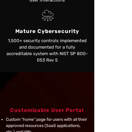
user interactions
Mature Cybersecurity
1,500+ security controls implemented
and documented for a fully
accreditable system with NIST SP 800-
053 Rev 5
Capabilities and
Features
Customizable User Portal
Custom “home” page for users with all their
approved resources (SaaS applications,
etc.) and VMs