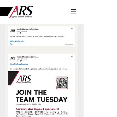
LINKEDIN NEWS
Follow Us On LinkedIn